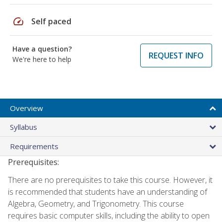
speed
Self paced
Have a question?
REQUEST INFO
We're here to help
Overview
Syllabus
Requirements
Prerequisites:
There are no prerequisites to take this course. However, it
is recommended that students have an understanding of
Algebra, Geometry, and Trigonometry. This course
requires basic computer skills, including the ability to open