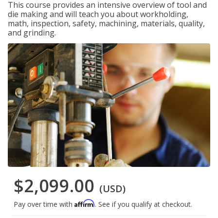
This course provides an intensive overview of tool and
die making and will teach you about workholding,
math, inspection, safety, machining, materials, quality,
and grinding.
$2,099.00
(USD)
Affirm
Pay over time with
. See if you qualify at checkout.