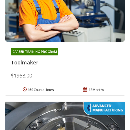
CAREER TRAINING PROGRAM
Toolmaker
$1958.00
160 Course Hours
12 Months