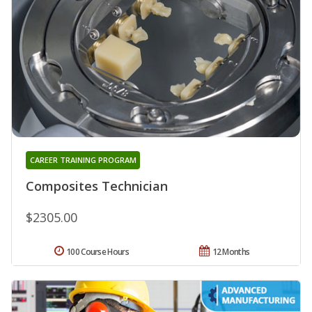
CAREER TRAINING PROGRAM
Composites Technician
$2305.00
100 Course Hours
12 Months