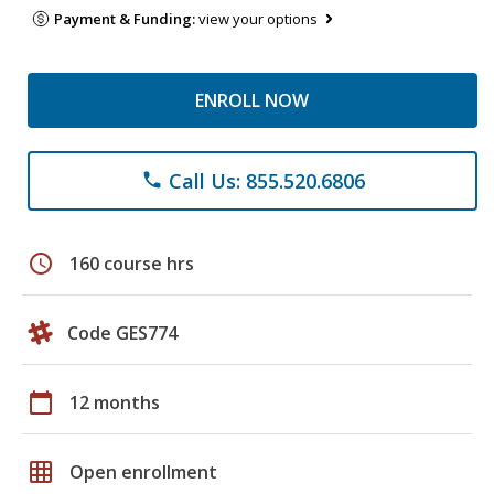
Payment & Funding:
view your options
ENROLL NOW
Call Us: 855.520.6806
phone
schedule
160 course hrs
Code GES774
calendar_today
12 months
grid_on
Open enrollment