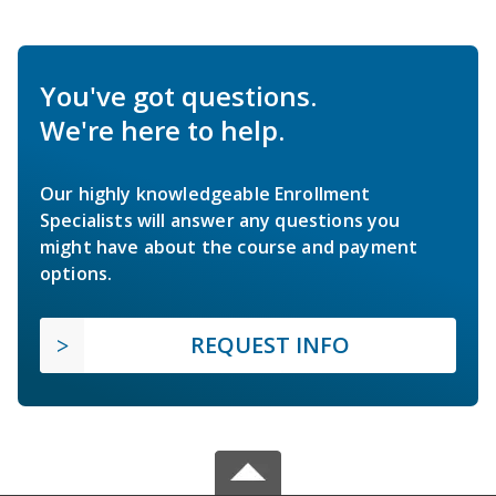
You've got questions.
We're here to help.
Our highly knowledgeable Enrollment
Specialists will answer any questions you
might have about the course and payment
options.
REQUEST INFO