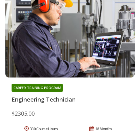
CAREER TRAINING PROGRAM
Engineering Technician
$2305.00
330 Course Hours
18 Months