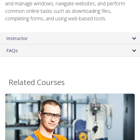
and manage windows, navigate websites, and perform
common online tasks such as downloading files,
completing forms, and using web-based tools.
Instructor
FAQs
Related Courses