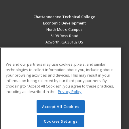
Chattahoochee Technical College
Economic Development
North Metro Campus
5198 Ross Road
Acworth, GA 30102 US
MAIN CONTENT
Career Training
We and our partners may use cookies, pixels, and similar
technologies to collect information about you, including about
ADDITIONAL RESOURCES
your browsing activities and devices. This may result in your
information being collected by our third-party partners. By
Military
Student Blog
choosing to "Accept All Cookies", you agree to these practices,
Financial Assistance
including as described in the
Privacy Policy
Help
Accept All Cookies
© 2026 ed2go, a division of Cengage Learning. All rights
reserved. The material on this site cannot be reproduced or
redistributed unless you have obtained prior written
Cookies Settings
permission from Cengage Learning.
Privacy Policy