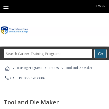
☰
LOGIN
Search
Go
Career
Training
›
›
›
Programs
Training Programs
Trades
Tool and Die Maker
phone
Call Us: 855.520.6806
Tool and Die Maker