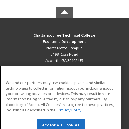
Chattahoochee Technical College
Economic Development
North Metro Campus
5198 Ross Road
Acworth, GA 30102 US
MAIN CONTENT
Career Training
We and our partners may use cookies, pixels, and similar
technologies to collect information about you, including about
ADDITIONAL RESOURCES
your browsing activities and devices. This may result in your
information being collected by our third-party partners. By
Military
Student Blog
choosing to "Accept All Cookies", you agree to these practices,
Financial Assistance
including as described in the
Privacy Policy
Help
Accept All Cookies
© 2026 ed2go, a division of Cengage Learning. All rights