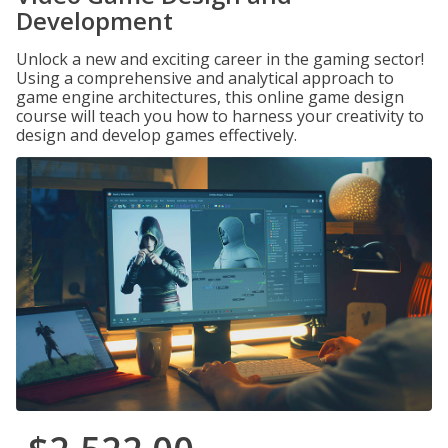
Development
Unlock a new and exciting career in the gaming sector!
Using a comprehensive and analytical approach to
game engine architectures, this online game design
course will teach you how to harness your creativity to
design and develop games effectively.