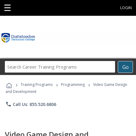
☰
LOGIN
Search
Go
Career
Training
›
›
›
Programs
Training Programs
Programming
Video Game Design
and Development
phone
Call Us: 855.520.6806
Video Game Design and