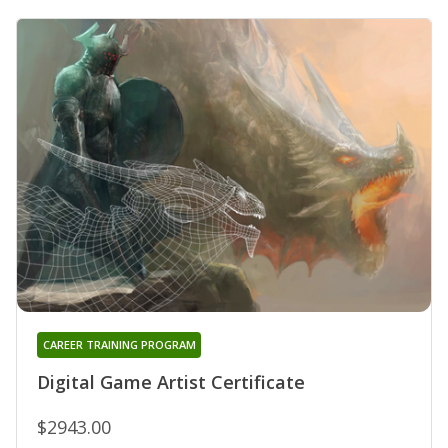
CAREER TRAINING PROGRAM
Digital Game Artist Certificate
$2943.00