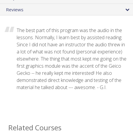
Reviews
The best part of this program was the audio in the
lessons. Normally, I learn best by assisted reading.
Since I did not have an instructor the audio threw in
a lot of what was not found (personal experience)
elsewhere. The thing that most kept me going on the
first graphics module was the accent of the Geico
Gecko -- he really kept me interested! He also
demonstrated direct knowledge and testing of the
material he talked about --- awesome. - G.I.
Related Courses