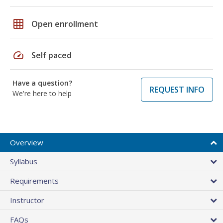
grid_on
Open enrollment
speed
Self paced
Have a question?
REQUEST INFO
We're here to help
Overview
Syllabus
Requirements
Instructor
FAQs