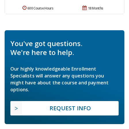
600 Course Hours
18 Months
You've got questions.
We're here to help.
Our highly knowledgeable Enrollment
Specialists will answer any questions you
might have about the course and payment
options.
REQUEST INFO