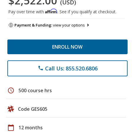
$2,522.00
(USD)
Affirm
Pay over time with
. See if you qualify at checkout.
Payment & Funding:
view your options
ENROLL NOW
Call Us: 855.520.6806
phone
schedule
500 course hrs
Code GES605
calendar_today
12 months