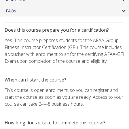
FAQs
Does this course prepare you for a certification?
Yes. This course prepares students for the AFAA Group
Fitness Instructor Certification (GFI). This course includes
a voucher with enrollment to sit for the certifying AFAA-GFI
Exam upon completion of the course and eligibility.
When can I start the course?
This course is open enrollment, so you can register and
start the course as soon as you are ready. Access to your
course can take 24-48 business hours.
How long does it take to complete this course?