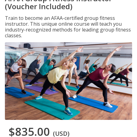
(Voucher Included)
Train to become an AFAA-certified group fitness
instructor. This unique online course will teach you
industry-recognized methods for leading group fitness
classes.
$835.00
(USD)