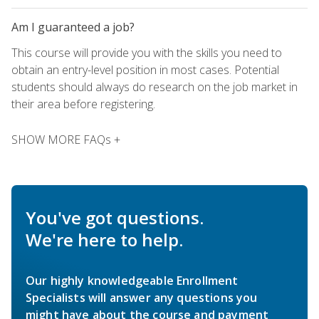
Am I guaranteed a job?
This course will provide you with the skills you need to
obtain an entry-level position in most cases. Potential
students should always do research on the job market in
their area before registering.
SHOW MORE FAQs +
You've got questions.
We're here to help.
Our highly knowledgeable Enrollment
Specialists will answer any questions you
might have about the course and payment