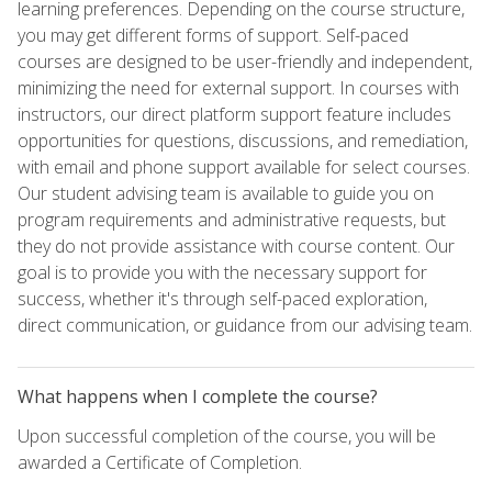
learning preferences. Depending on the course structure,
you may get different forms of support. Self-paced
courses are designed to be user-friendly and independent,
minimizing the need for external support. In courses with
instructors, our direct platform support feature includes
opportunities for questions, discussions, and remediation,
with email and phone support available for select courses.
Our student advising team is available to guide you on
program requirements and administrative requests, but
they do not provide assistance with course content. Our
goal is to provide you with the necessary support for
success, whether it's through self-paced exploration,
direct communication, or guidance from our advising team.
What happens when I complete the course?
Upon successful completion of the course, you will be
awarded a Certificate of Completion.