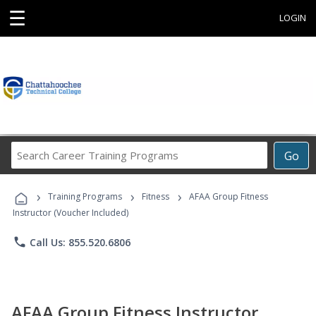
☰
LOGIN
Search
Go
Career
Training
›
›
›
Programs
Training Programs
Fitness
AFAA Group Fitness
Instructor (Voucher Included)
phone
Call Us: 855.520.6806
AFAA Group Fitness Instructor