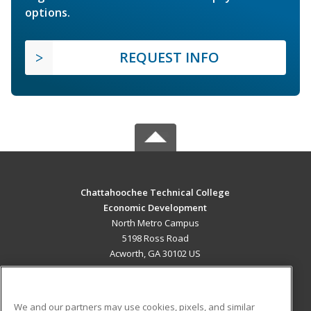
options.
REQUEST INFO
Chattahoochee Technical College
Economic Development
North Metro Campus
5198 Ross Road
Acworth, GA 30102 US
MAIN CONTENT
Career Training
We and our partners may use cookies, pixels, and similar