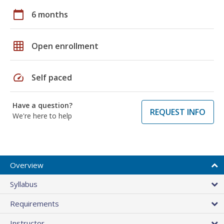
calendar_today
6 months
grid_on
Open enrollment
speed
Self paced
Have a question?
REQUEST INFO
We're here to help
Overview
Syllabus
Requirements
Instructor