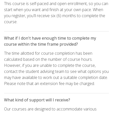
This course is self-paced and open enrollment, so you can
start when you want and finish at your own pace. When
you register, you'll receive six (6) months to complete the
course.
What if I don't have enough time to complete my
course within the time frame provided?
The time allotted for course completion has been
calculated based on the number of course hours.
However, if you are unable to complete the course,
contact the student advising team to see what options you
may have available to work out a suitable completion date.
Please note that an extension fee may be charged.
What kind of support will I receive?
Our courses are designed to accommodate various