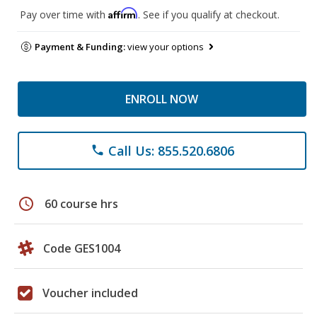
Affirm
Pay over time with
. See if you qualify at checkout.
Payment & Funding:
view your options
ENROLL NOW
Call Us: 855.520.6806
phone
schedule
60 course hrs
Code GES1004
Voucher included