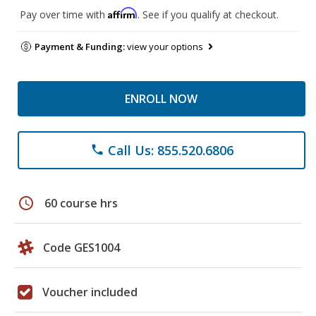
Affirm
Pay over time with
. See if you qualify at checkout.
Payment & Funding:
view your options
ENROLL NOW
Call Us: 855.520.6806
phone
schedule
60 course hrs
Code GES1004
Voucher included