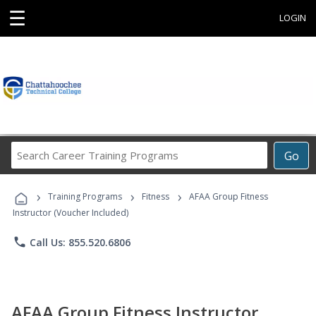
☰
LOGIN
Search
Go
Career
Training
›
›
›
Programs
Training Programs
Fitness
AFAA Group Fitness
Instructor (Voucher Included)
phone
Call Us: 855.520.6806
AFAA Group Fitness Instructor