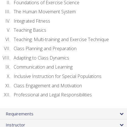
Foundations of Exercise Science
The Human Movement System
Integrated Fitness
Teaching Basics
Teaching: Multi-training and Exercise Technique
Class Planning and Preparation
Adapting to Class Dynamics
Communication and Learning
Inclusive Instruction for Special Populations
Class Engagement and Motivation
Professional and Legal Responsibilities
Requirements
Instructor