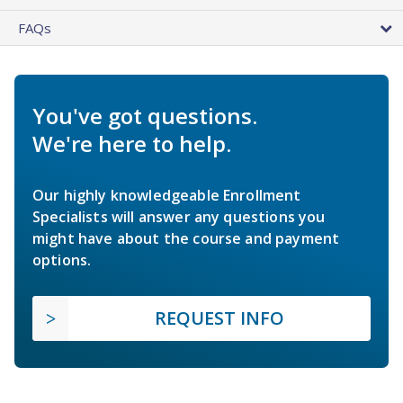
FAQs
You've got questions.
We're here to help.
Our highly knowledgeable Enrollment
Specialists will answer any questions you
might have about the course and payment
options.
REQUEST INFO