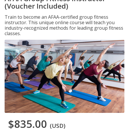
(Voucher Included)
Train to become an AFAA-certified group fitness
instructor. This unique online course will teach you
industry-recognized methods for leading group fitness
classes.
$835.00
(USD)