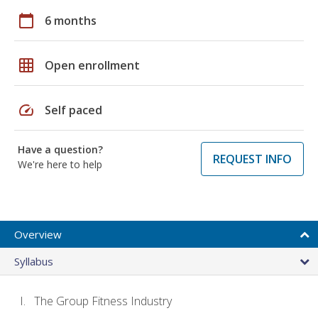
calendar_today
6 months
grid_on
Open enrollment
speed
Self paced
Have a question?
REQUEST INFO
We're here to help
Overview
Syllabus
The Group Fitness Industry