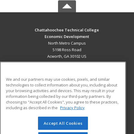
Chattahoochee Technical College
Economic Development
North Metro Campus
5198 Ross Road
Acworth, GA 30102 US
MAIN CONTENT
Career Training
We and our partners may use cookies, pixels, and similar
technologies to collect information about you, including about
ADDITIONAL RESOURCES
your browsing activities and devices. This may result in your
information being collected by our third-party partners. By
Military
Student Blog
choosing to "Accept All Cookies", you agree to these practices,
Financial Assistance
including as described in the
Privacy Policy
Help
Accept All Cookies
© 2026 ed2go, a division of Cengage Learning. All rights
reserved. The material on this site cannot be reproduced or