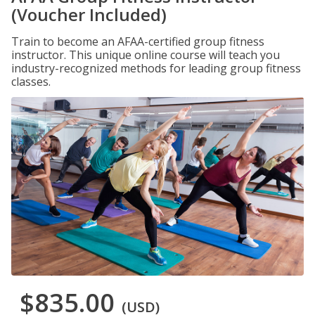
(Voucher Included)
Train to become an AFAA-certified group fitness
instructor. This unique online course will teach you
industry-recognized methods for leading group fitness
classes.
$835.00
(USD)