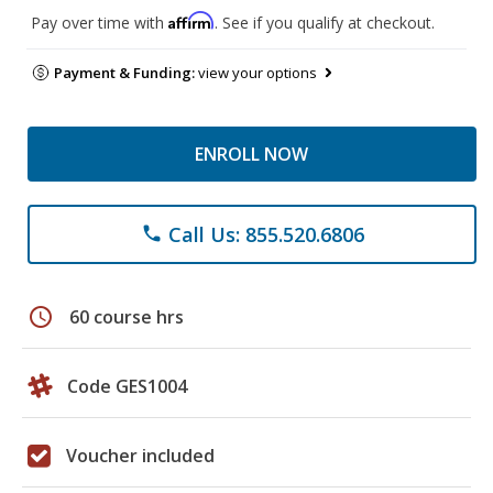
Affirm
Pay over time with
. See if you qualify at checkout.
Payment & Funding:
view your options
ENROLL NOW
Call Us: 855.520.6806
phone
schedule
60 course hrs
Code GES1004
Voucher included