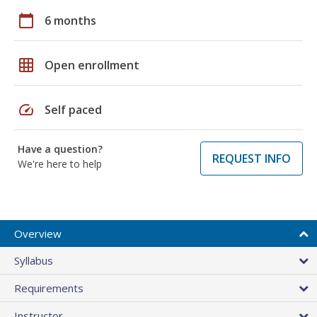
calendar_today
6 months
grid_on
Open enrollment
speed
Self paced
Have a question?
REQUEST INFO
We're here to help
Overview
Syllabus
Requirements
Instructor