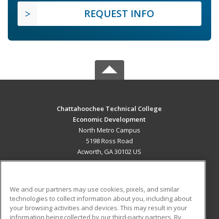
REQUEST INFO
Chattahoochee Technical College
Economic Development
North Metro Campus
5198 Ross Road
Acworth, GA 30102 US
MAIN CONTENT
Career Training
We and our partners may use cookies, pixels, and similar
technologies to collect information about you, including about
ADDITIONAL RESOURCES
your browsing activities and devices. This may result in your
information being collected by our third-party partners. By
Military
Student Blog