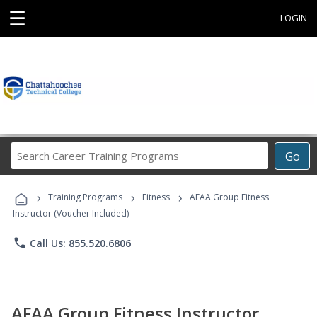
☰
LOGIN
Search
Go
Career
Training
›
›
›
Programs
Training Programs
Fitness
AFAA Group Fitness
Instructor (Voucher Included)
phone
Call Us: 855.520.6806
AFAA Group Fitness Instructor