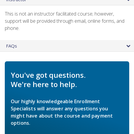
This is not an instructor facilitated course; however,
support will be provided through email, online forms, and
phone.
FAQs
You've got questions.
We're here to help.
Our highly knowledgeable Enrollment
Specialists will answer any questions you
might have about the course and payment
options.