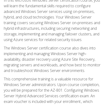
In this Microsoft Windows Server certification course, you
will learn the fundamental skills required to configure
advanced Windows Server services using on-premises,
hybrid, and cloud technologies. Your Windows Server
training covers securing Windows Server on-premises and
hybrid infrastructures, including securing networking and
storage, implementing and managing failover clusters, and
using Azure services for related security issues.
The Windows Server certification course also dives into
implementing and managing Windows Server high-
availability, disaster recovery using Azure Site Recovery,
migrating servers and workloads, and how best to monitor
and troubleshoot Windows Server environments.
This comprehensive training is a valuable resource for
Windows Server administrators. Upon course completion,
you will be prepared for the AZ-801: Configuring Windows
Server Hybrid Advanced Services certification exam. An
exam voucher is included with your enrollment., which