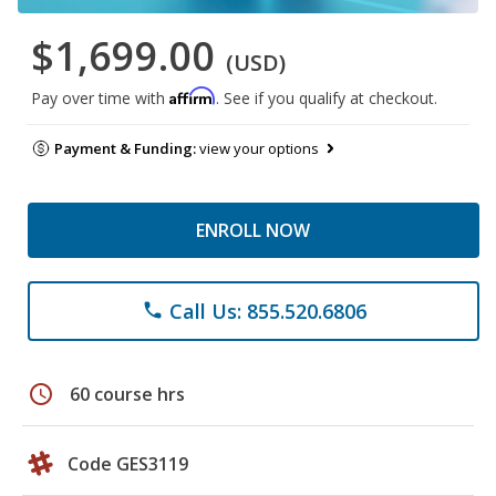
$1,699.00
(USD)
Affirm
Pay over time with
. See if you qualify at checkout.
Payment & Funding:
view your options
ENROLL NOW
Call Us: 855.520.6806
phone
schedule
60 course hrs
Code GES3119