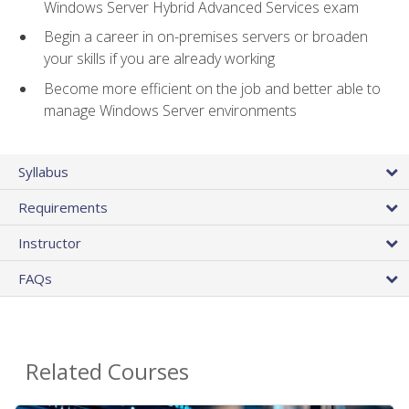
Windows Server Hybrid Advanced Services exam
Begin a career in on-premises servers or broaden
your skills if you are already working
Become more efficient on the job and better able to
manage Windows Server environments
Syllabus
Requirements
Instructor
FAQs
Related Courses