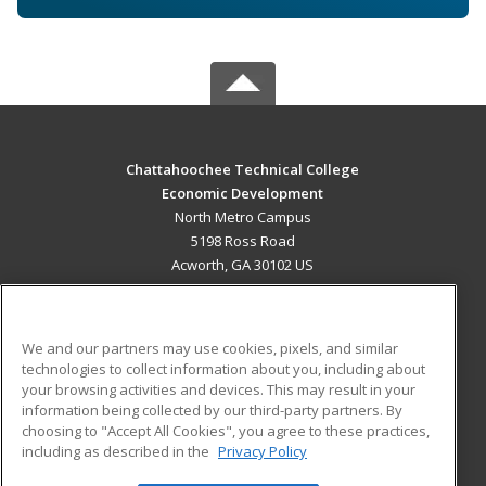
Chattahoochee Technical College
Economic Development
North Metro Campus
5198 Ross Road
Acworth, GA 30102 US
MAIN CONTENT
Career Training
We and our partners may use cookies, pixels, and similar
technologies to collect information about you, including about
ADDITIONAL RESOURCES
your browsing activities and devices. This may result in your
information being collected by our third-party partners. By
Military
Student Blog
choosing to "Accept All Cookies", you agree to these practices,
Financial Assistance
including as described in the
Privacy Policy
Help