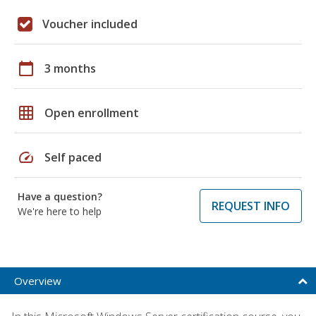
Voucher included
calendar_today
3 months
grid_on
Open enrollment
speed
Self paced
Have a question?
REQUEST INFO
We're here to help
Overview