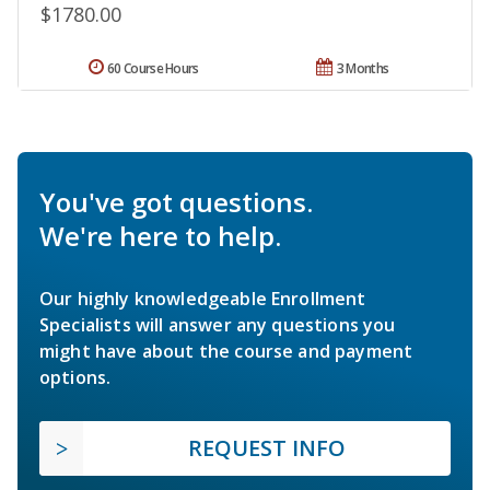
$1780.00
60 Course Hours
3 Months
You've got questions.
We're here to help.
Our highly knowledgeable Enrollment
Specialists will answer any questions you
might have about the course and payment
options.
REQUEST INFO