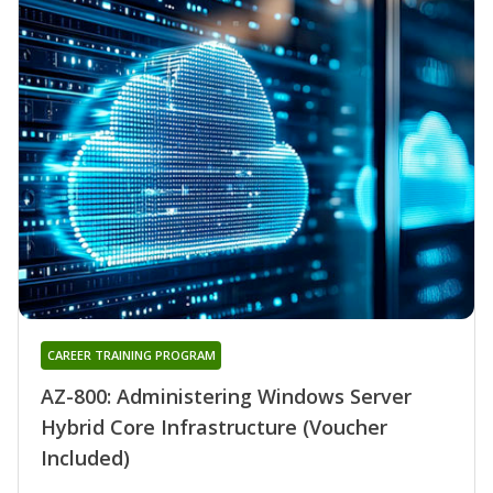
CAREER TRAINING PROGRAM
AZ-800: Administering Windows Server
Hybrid Core Infrastructure (Voucher
Included)