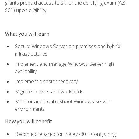
grants prepaid access to sit for the certifying exam (AZ-
801) upon eligibility.
What you will learn
Secure Windows Server on-premises and hybrid
infrastructures
Implement and manage Windows Server high
availability
Implement disaster recovery
Migrate servers and workloads
Monitor and troubleshoot Windows Server
environments
How you will benefit
Become prepared for the AZ-801: Configuring