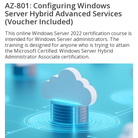
AZ-801: Configuring Windows
Server Hybrid Advanced Services
(Voucher Included)
This online Windows Server 2022 certification course is
intended for Windows Server administrators. The
training is designed for anyone who is trying to attain
the Microsoft Certified: Windows Server Hybrid
Administrator Associate certification.