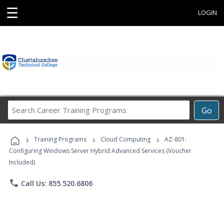
☰
LOGIN
Search
Go
Career
Training
›
›
›
Programs
Training Programs
Cloud Computing
AZ-801:
Configuring Windows Server Hybrid Advanced Services (Voucher
Included)
phone
Call Us: 855.520.6806